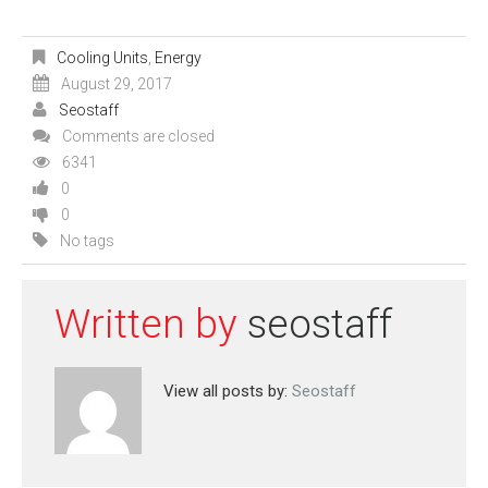
Cooling Units
,
Energy
August 29, 2017
Seostaff
Comments are closed
6341
0
0
No tags
Written by
seostaff
View all posts by:
Seostaff