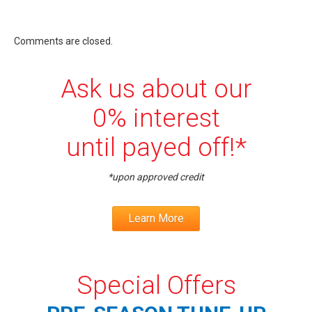
Comments are closed.
Ask us about our
0% interest
until payed off!*
*upon approved credit
Learn More
Special Offers