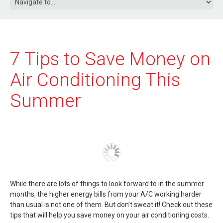
7 Tips to Save Money on
Air Conditioning This
Summer
While there are lots of things to look forward to in the summer
months, the higher energy bills from your A/C working harder
than usual is not one of them. But don’t sweat it! Check out these
tips that will help you save money on your air conditioning costs.