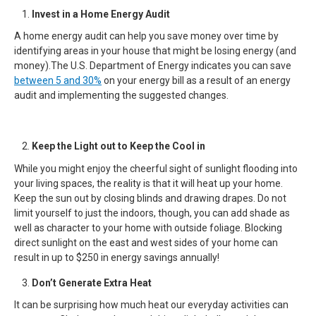
Invest in a Home Energy Audit
A home energy audit can help you save money over time by
identifying areas in your house that might be losing energy (and
money).The U.S. Department of Energy indicates you can save
between 5 and 30%
on your energy bill as a result of an energy
audit and implementing the suggested changes.
Keep the Light out to Keep the Cool in
While you might enjoy the cheerful sight of sunlight flooding into
your living spaces, the reality is that it will heat up your home.
Keep the sun out by closing blinds and drawing drapes. Do not
limit yourself to just the indoors, though, you can add shade as
well as character to your home with outside foliage. Blocking
direct sunlight on the east and west sides of your home can
result in up to $250 in energy savings annually!
Don’t Generate Extra Heat
It can be surprising how much heat our everyday activities can