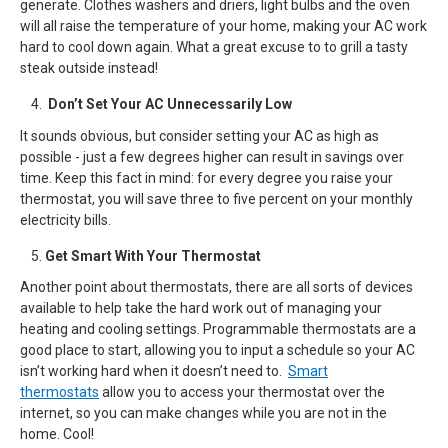
generate. Clothes washers and driers, light bulbs and the oven
will all raise the temperature of your home, making your AC work
hard to cool down again. What a great excuse to to grill a tasty
steak outside instead!
Don’t Set Your AC Unnecessarily Low
It sounds obvious, but consider setting your AC as high as
possible - just a few degrees higher can result in savings over
time. Keep this fact in mind: for every degree you raise your
thermostat, you will save three to five percent on your monthly
electricity bills.
Get Smart With Your Thermostat
Another point about thermostats, there are all sorts of devices
available to help take the hard work out of managing your
heating and cooling settings. Programmable thermostats are a
good place to start, allowing you to input a schedule so your AC
isn’t working hard when it doesn’t need to.
Smart
thermostats
allow you to access your thermostat over the
internet, so you can make changes while you are not in the
home. Cool!