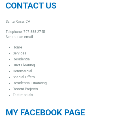
CONTACT US
Santa Rosa, CA
Telephone: 707.888.2745
Send us an email
Home
Services
Residential
Duct Cleaning
Commercial
Special Offers
Residential Financing
Recent Projects
Testimonials
MY FACEBOOK PAGE