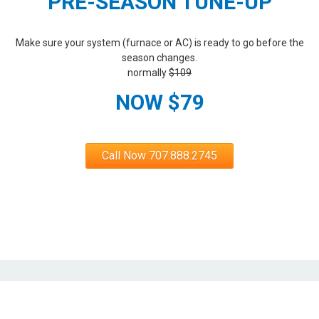
PRE-SEASON TUNE-UP
Make sure your system (furnace or AC) is ready to go before the
season changes.
normally
$109
NOW $79
Call Now 707.888.2745