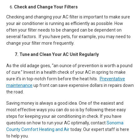
Check and Change Your Filters
Checking and changing your AC filter is important to make sure
your air conditioner is running as efficiently as possible. How
often your filter needs to be changed can be dependent on
several factors. If you have pets, for example, you may need to
change your filter more frequently.
7. Tune and Clean Your AC Unit Regularly
As the old adage goes, “an ounce of prevention is worth a pound
of cure.” Invest in a health check of your AC in spring to make
sure it’s in top-notch form before the heat hits.
Preventative
maintenance
up front can save expensive dollars in repairs down
the road.
Saving money is always a good idea. One of the easiest and
most effective ways you can do so is by following these easy
steps for keeping your air conditioning in check. If you have
questions on how to run your AC optimally, contact
Sonoma
County Comfort Heating and Air
today. Our expert staff is here
to help you.