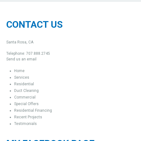
CONTACT US
Santa Rosa, CA
Telephone: 707.888.2745
Send us an email
Home
Services
Residential
Duct Cleaning
Commercial
Special Offers
Residential Financing
Recent Projects
Testimonials