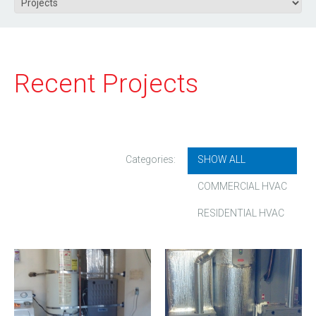
Recent Projects
Categories:
SHOW ALL
COMMERCIAL HVAC
RESIDENTIAL HVAC