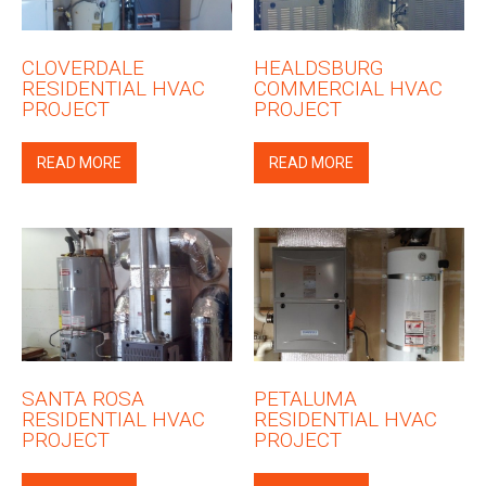
CLOVERDALE
HEALDSBURG
RESIDENTIAL HVAC
COMMERCIAL HVAC
PROJECT
PROJECT
READ MORE
READ MORE
SANTA ROSA
PETALUMA
RESIDENTIAL HVAC
RESIDENTIAL HVAC
PROJECT
PROJECT