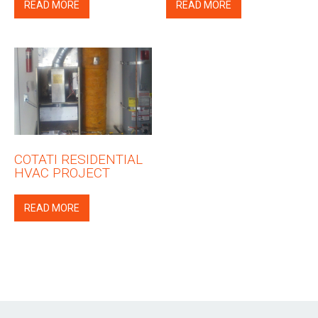
READ MORE
READ MORE
COTATI RESIDENTIAL
HVAC PROJECT
READ MORE