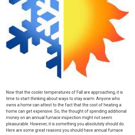
Now that the cooler temperatures of Fall are approaching, it is
time to start thinking about ways to stay warm. Anyone who
owns a home can attest to the fact that the cost of heating a
home can get expensive. So, the thought of spending additional
money on an annual furnace inspection might not seem
pleasurable. However, it is something you absolutely should do.
Here are some great reasons you should have annual furnace