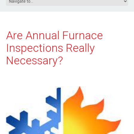
Are Annual Furnace
Inspections Really
Necessary?