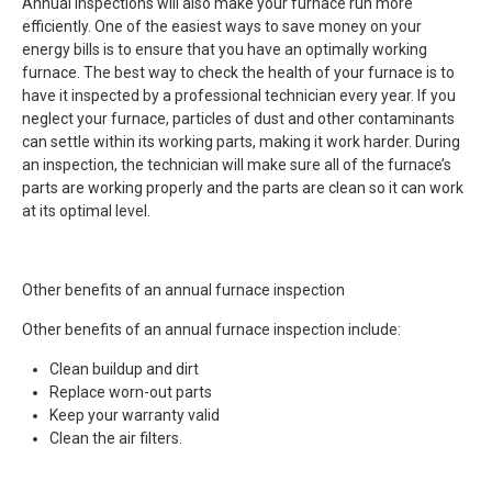
Annual inspections will also make your furnace run more
efficiently. One of the easiest ways to save money on your
energy bills is to ensure that you have an optimally working
furnace. The best way to check the health of your furnace is to
have it inspected by a professional technician every year. If you
neglect your furnace, particles of dust and other contaminants
can settle within its working parts, making it work harder. During
an inspection, the technician will make sure all of the furnace’s
parts are working properly and the parts are clean so it can work
at its optimal level.
Other benefits of an annual furnace inspection
Other benefits of an annual furnace inspection include:
Clean buildup and dirt
Replace worn-out parts
Keep your warranty valid
Clean the air filters.