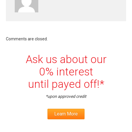
Comments are closed.
Ask us about our
0% interest
until payed off!*
*upon approved credit
Learn More