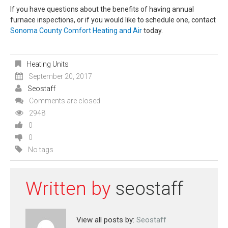
If you have questions about the benefits of having annual
furnace inspections, or if you would like to schedule one, contact
Sonoma County Comfort Heating and Air
today.
Heating Units
September 20, 2017
Seostaff
Comments are closed
2948
0
0
No tags
Written by
seostaff
View all posts by:
Seostaff