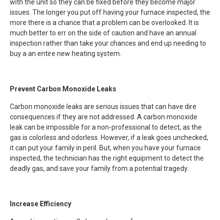
with the unit so they can be fixed before they become major
issues. The longer you put off having your furnace inspected, the
more there is a chance that a problem can be overlooked. It is
much better to err on the side of caution and have an annual
inspection rather than take your chances and end up needing to
buy a an entire new heating system.
Prevent Carbon Monoxide Leaks
Carbon monoxide leaks are serious issues that can have dire
consequences if they are not addressed. A carbon monoxide
leak can be impossible for a non-professional to detect, as the
gas is colorless and odorless. However, if a leak goes unchecked,
it can put your family in peril. But, when you have your furnace
inspected, the technician has the right equipment to detect the
deadly gas, and save your family from a potential tragedy.
Increase Efficiency