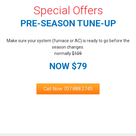
Special Offers
PRE-SEASON TUNE-UP
Make sure your system (furnace or AC) is ready to go before the
season changes.
normally
$109
NOW $79
Call Now 707.888.2745