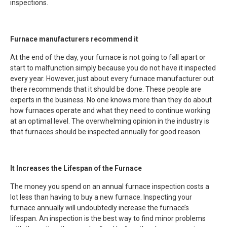
inspections.
Furnace manufacturers recommend it
At the end of the day, your furnace is not going to fall apart or
start to malfunction simply because you do not have it inspected
every year. However, just about every furnace manufacturer out
there recommends that it should be done. These people are
experts in the business. No one knows more than they do about
how furnaces operate and what they need to continue working
at an optimal level. The overwhelming opinion in the industry is
that furnaces should be inspected annually for good reason.
It Increases the Lifespan of the Furnace
The money you spend on an annual furnace inspection costs a
lot less than having to buy a new furnace. Inspecting your
furnace annually will undoubtedly increase the furnace’s
lifespan. An inspection is the best way to find minor problems