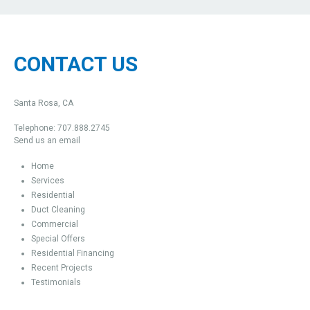
CONTACT US
Santa Rosa, CA
Telephone: 707.888.2745
Send us an email
Home
Services
Residential
Duct Cleaning
Commercial
Special Offers
Residential Financing
Recent Projects
Testimonials