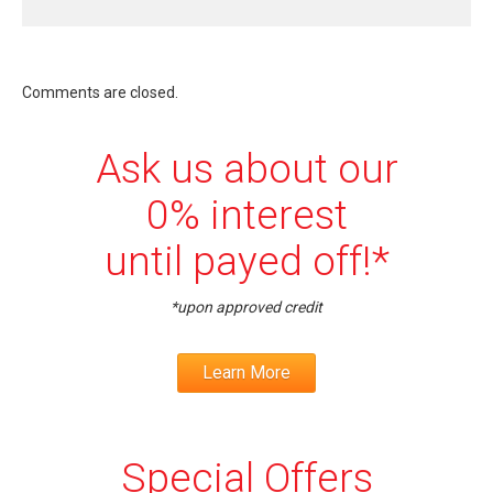
Comments are closed.
Ask us about our
0% interest
until payed off!*
*upon approved credit
Learn More
Special Offers