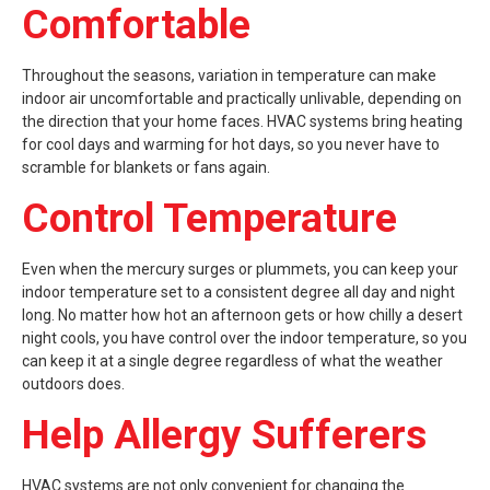
Comfortable
Throughout the seasons, variation in temperature can make
indoor air uncomfortable and practically unlivable, depending on
the direction that your home faces. HVAC systems bring heating
for cool days and warming for hot days, so you never have to
scramble for blankets or fans again.
Control Temperature
Even when the mercury surges or plummets, you can keep your
indoor temperature set to a consistent degree all day and night
long. No matter how hot an afternoon gets or how chilly a desert
night cools, you have control over the indoor temperature, so you
can keep it at a single degree regardless of what the weather
outdoors does.
Help Allergy Sufferers
HVAC systems are not only convenient for changing the