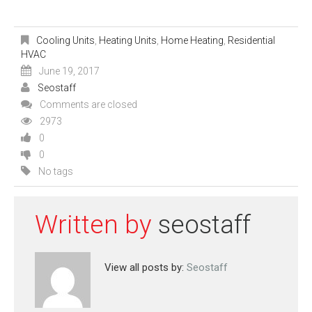
Cooling Units
,
Heating Units
,
Home Heating
,
Residential
HVAC
June 19, 2017
Seostaff
Comments are closed
2973
0
0
No tags
Written by
seostaff
View all posts by:
Seostaff