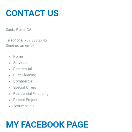
CONTACT US
Santa Rosa, CA
Telephone: 707.888.2745
Send us an email
Home
Services
Residential
Duct Cleaning
Commercial
Special Offers
Residential Financing
Recent Projects
Testimonials
MY FACEBOOK PAGE