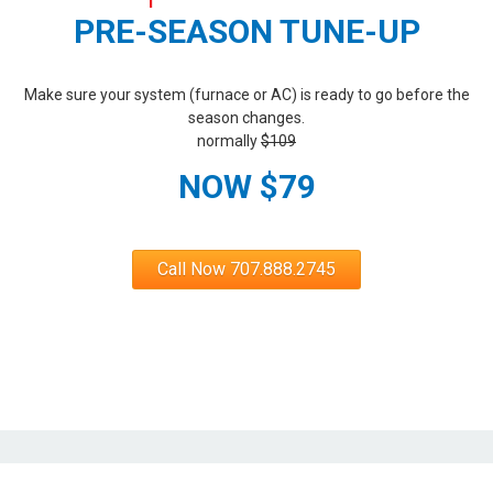
PRE-SEASON TUNE-UP
Make sure your system (furnace or AC) is ready to go before the
season changes.
normally
$109
NOW $79
Call Now 707.888.2745