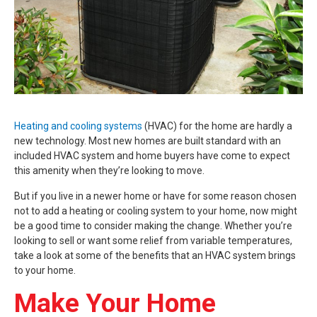
Heating and cooling systems
(HVAC) for the home are hardly a
new technology. Most new homes are built standard with an
included HVAC system and home buyers have come to expect
this amenity when they’re looking to move.
But if you live in a newer home or have for some reason chosen
not to add a heating or cooling system to your home, now might
be a good time to consider making the change. Whether you’re
looking to sell or want some relief from variable temperatures,
take a look at some of the benefits that an HVAC system brings
to your home.
Make Your Home