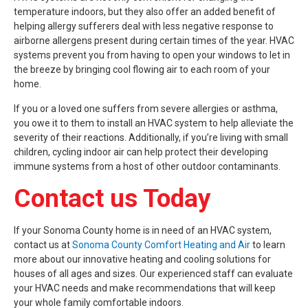
temperature indoors, but they also offer an added benefit of
helping allergy sufferers deal with less negative response to
airborne allergens present during certain times of the year. HVAC
systems prevent you from having to open your windows to let in
the breeze by bringing cool flowing air to each room of your
home.
If you or a loved one suffers from severe allergies or asthma,
you owe it to them to install an HVAC system to help alleviate the
severity of their reactions. Additionally, if you’re living with small
children, cycling indoor air can help protect their developing
immune systems from a host of other outdoor contaminants.
Contact us Today
If your Sonoma County home is in need of an HVAC system,
contact us at
Sonoma County Comfort Heating and Air
to learn
more about our innovative heating and cooling solutions for
houses of all ages and sizes. Our experienced staff can evaluate
your HVAC needs and make recommendations that will keep
your whole family comfortable indoors.