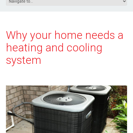
Why your home needs a
heating and cooling
system